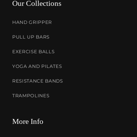
Our Collections
HAND GRIPPER
PULL UP BARS
EXERCISE BALLS
YOGA AND PILATES
RESISTANCE BANDS
TRAMPOLINES
More Info