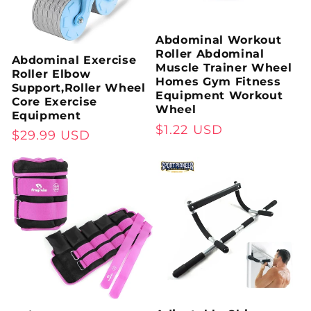
Abdominal Workout
Roller Abdominal
Abdominal Exercise
Muscle Trainer Wheel
Roller Elbow
Homes Gym Fitness
Support,Roller Wheel
Equipment Workout
Core Exercise
Wheel
Equipment
Regular
$1.22 USD
Regular
$29.99 USD
price
price