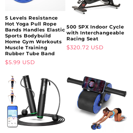
5 Levels Resistance
Hot Yoga Pull Rope
500 SPX Indoor Cycle
Bands Handles Elastic
with Interchangeable
Sports Bodybuild
Racing Seat
Home Gym Workouts
Regular
$320.72 USD
Muscle Training
Rubber Tube Band
price
Regular
$5.99 USD
price