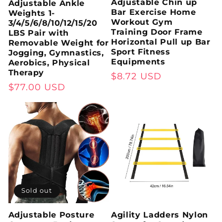
Adjustable Chin up
Adjustable Ankle
Bar Exercise Home
Weights 1-
Workout Gym
3/4/5/6/8/10/12/15/20
Training Door Frame
LBS Pair with
Horizontal Pull up Bar
Removable Weight for
Sport Fitness
Jogging, Gymnastics,
Equipments
Aerobics, Physical
Therapy
Regular
$8.72 USD
Regular
$77.00 USD
price
price
Sold out
Adjustable Posture
Agility Ladders Nylon