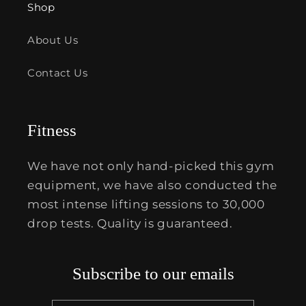
Shop
About Us
Contact Us
Fitness
We have not only hand-picked this gym
equipment, we have also conducted the
most intense lifting sessions to 30,000
drop tests. Quality is guaranteed.
Subscribe to our emails