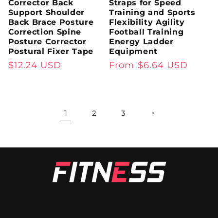
Corrector Back
Straps for Speed
Support Shoulder
Training and Sports
Back Brace Posture
Flexibility Agility
Correction Spine
Football Training
Posture Corrector
Energy Ladder
Postural Fixer Tape
Equipment
Regular
$12.24 USD
Regular
From $6.64 USD
price
price
1
2
3