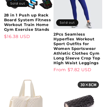
Sold out
28 in 1 Push up Rack
Board System Fitness
Sold out
Workout Train Home
Gym Exercise Stands
2Pcs Seamless
Regular
$16.38 USD
Hyperflex Workout
price
Sport Outfits for
Women Sportswear
Athletic Clothes Gym
Long Sleeve Crop Top
High Waist Leggings
Regular
From $7.82 USD
price