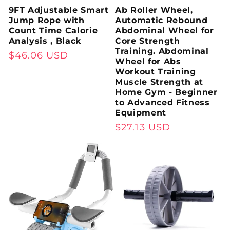
9FT Adjustable Smart
Ab Roller Wheel,
Jump Rope with
Automatic Rebound
Count Time Calorie
Abdominal Wheel for
Analysis , Black
Core Strength
Training. Abdominal
Regular
$46.06 USD
Wheel for Abs
price
Workout Training
Muscle Strength at
Home Gym - Beginner
to Advanced Fitness
Equipment
Regular
$27.13 USD
price