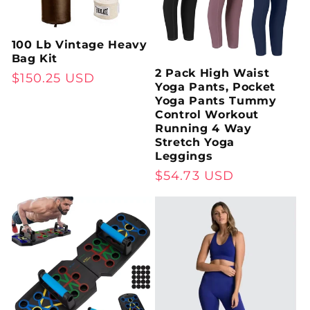
:
100 Lb Vintage Heavy
Bag Kit
2 Pack High Waist
Regular
$150.25 USD
Yoga Pants, Pocket
price
Yoga Pants Tummy
Control Workout
Running 4 Way
Stretch Yoga
Leggings
Regular
$54.73 USD
price