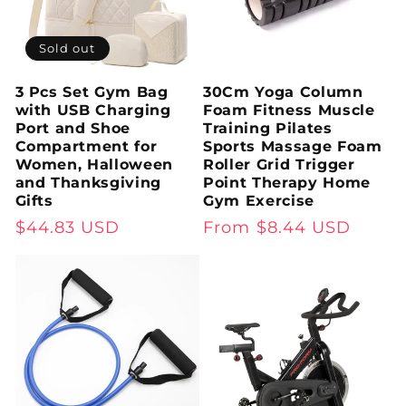
Sold out
3 Pcs Set Gym Bag
30Cm Yoga Column
with USB Charging
Foam Fitness Muscle
Port and Shoe
Training Pilates
Compartment for
Sports Massage Foam
Women, Halloween
Roller Grid Trigger
and Thanksgiving
Point Therapy Home
Gifts
Gym Exercise
Regular
$44.83 USD
Regular
From $8.44 USD
price
price